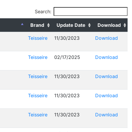
Search:
Brand
Update Date
Download
Teisseire
11/30/2023
Download
Teisseire
02/17/2025
Download
Teisseire
11/30/2023
Download
Teisseire
11/30/2023
Download
Teisseire
11/30/2023
Download