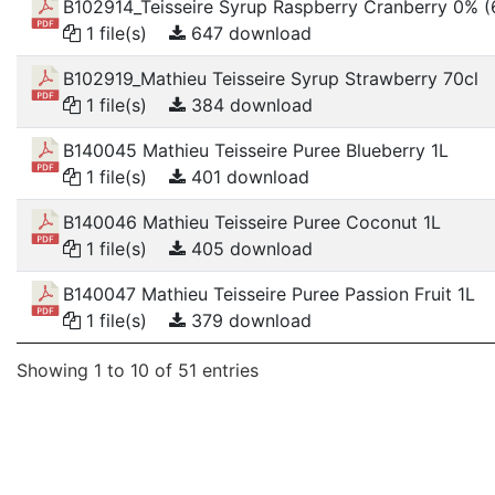
B102914_Teisseire Syrup Raspberry Cranberry 0% 
1 file(s)
647 download
B102919_Mathieu Teisseire Syrup Strawberry 70cl
1 file(s)
384 download
B140045 Mathieu Teisseire Puree Blueberry 1L
1 file(s)
401 download
B140046 Mathieu Teisseire Puree Coconut 1L
1 file(s)
405 download
B140047 Mathieu Teisseire Puree Passion Fruit 1L
1 file(s)
379 download
Showing 1 to 10 of 51 entries