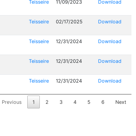
Teisseire
11/09/2023
Download
Teisseire
02/17/2025
Download
Teisseire
12/31/2024
Download
Teisseire
12/31/2024
Download
Teisseire
12/31/2024
Download
Previous
1
2
3
4
5
6
Next