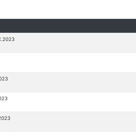
C.2023
023
023
2023