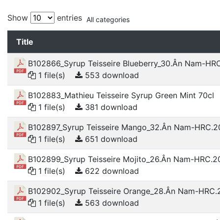
Show
entries
All categories
Title
B102866_Syrup Teisseire Blueberry_30.Ân Nam-HR
1 file(s)
553 download
B102883_Mathieu Teisseire Syrup Green Mint 70cl
1 file(s)
381 download
B102897_Syrup Teisseire Mango_32.Ân Nam-HRC.2
1 file(s)
651 download
B102899_Syrup Teisseire Mojito_26.Ân Nam-HRC.2
1 file(s)
622 download
B102902_Syrup Teisseire Orange_28.Ân Nam-HRC.
1 file(s)
563 download